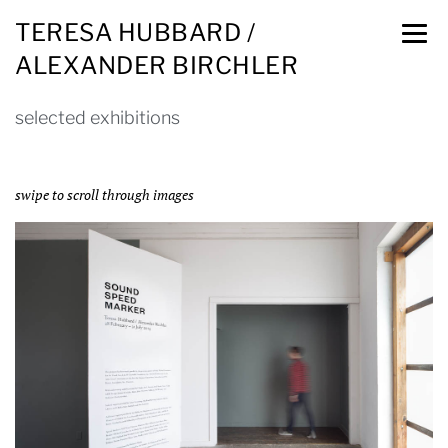
TERESA HUBBARD /
ALEXANDER BIRCHLER
selected exhibitions
swipe to scroll through images