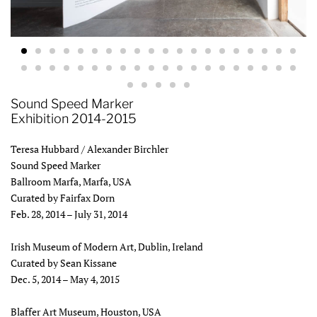
Sound Speed Marker
Exhibition 2014-2015
Teresa Hubbard / Alexander Birchler
Sound Speed Marker
Ballroom Marfa, Marfa, USA
Curated by Fairfax Dorn
Feb. 28, 2014 – July 31, 2014
Irish Museum of Modern Art, Dublin, Ireland
Curated by Sean Kissane
Dec. 5, 2014 – May 4, 2015
Blaffer Art Museum, Houston, USA