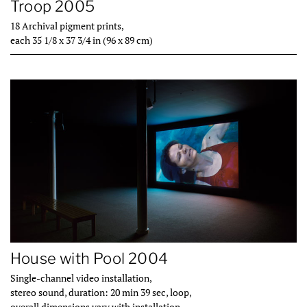
Troop 2005
18 Archival pigment prints,
each 35 1/8 x 37 3/4 in (96 x 89 cm)
House with Pool 2004
Single-channel video installation,
stereo sound, duration: 20 min 39 sec, loop,
overall dimensions vary with installation