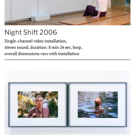
Night Shift 2006
Single-channel video installation,
stereo sound, duration: 8 min 24 sec, loop,
overall dimensions vary with installation