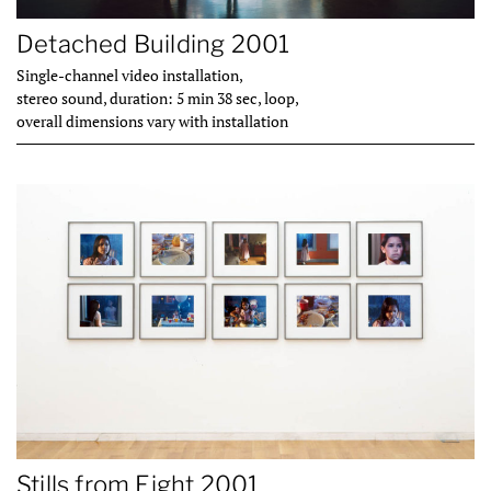
Detached Building 2001
Single-channel video installation,
stereo sound, duration: 5 min 38 sec, loop,
overall dimensions vary with installation
Stills from Eight 2001