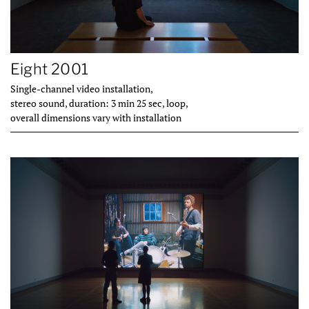
Eight 2001
Single-channel video installation,
stereo sound, duration: 3 min 25 sec, loop,
overall dimensions vary with installation