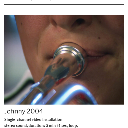
Johnny 2004
Single-channel video installation
stereo sound, duration: 3 min 51 sec, loop,