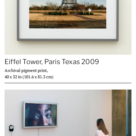
Eiffel Tower, Paris Texas 2009
Archival pigment print,
40 x 32 in (101.6 x 81.3 cm)