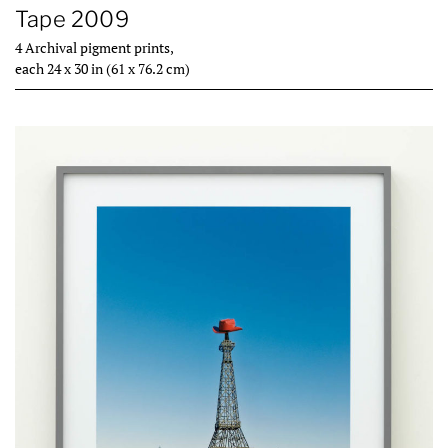
Tape 2009
4 Archival pigment prints,
each 24 x 30 in (61 x 76.2 cm)