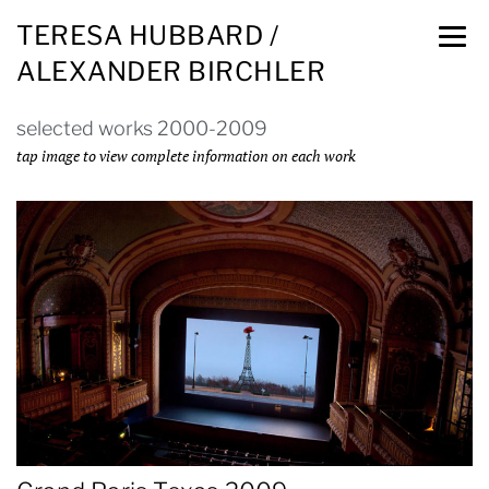
TERESA HUBBARD /
ALEXANDER BIRCHLER
selected works 2000-2009
tap image to view complete information on each work