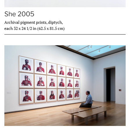
She 2005
Archival pigment prints, diptych,
each 32 x 24 1/2 in (62.5 x 81.5 cm)