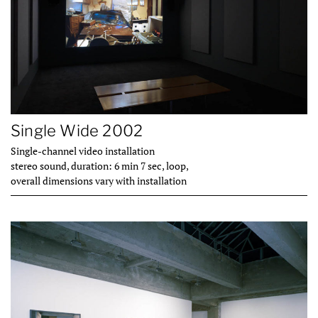
Single Wide 2002
Single-channel video installation
stereo sound, duration: 6 min 7 sec, loop,
overall dimensions vary with installation