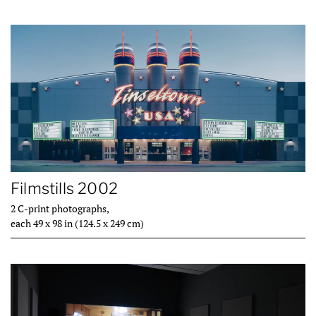
Filmstills 2002
2 C-print photographs,
each 49 x 98 in (124.5 x 249 cm)