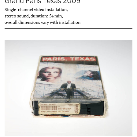
Grand Paris Texas 2009
Single-channel video installation,
stereo sound, duration: 54 min,
overall dimensions vary with installation