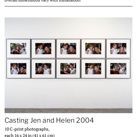
Casting Jen and Helen 2004
10 C-print photographs,
each 16 x 24 in (41 x 61 cm)