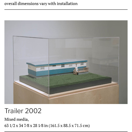
overall dimensions vary with installation
Trailer 2002
Mixed media,
63 1/2 x 34 7⁄8 x 28 1⁄8 in (161.5 x 88.5 x 71.5 cm)