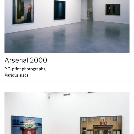
Arsenal 2000
9 C-print photographs,
Various sizes