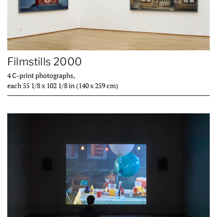
Filmstills 2000
4 C-print photographs,
each 55 1/8 x 102 1/8 in (140 x 259 cm)