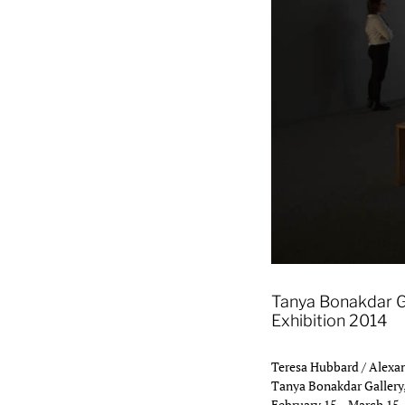
Eighteen 2013, installat
Tanya Bonakdar G
Exhibition 2014
Teresa Hubbard / Alexan
Tanya Bonakdar Gallery
February 15 – March 15,