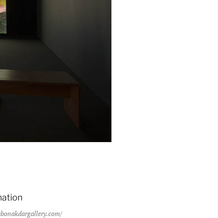
Eighteen 2013, installation detail.
mation
bonakdargallery.com/