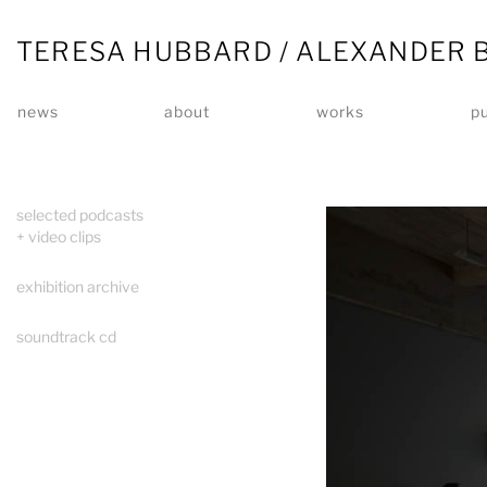
TERESA HUBBARD / ALEXANDER 
news
about
works
pu
selected podcasts
+ video clips
exhibition archive
soundtrack cd