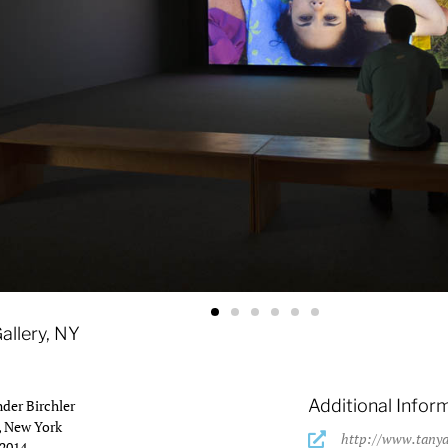
ion view.
allery, NY
Additional Infor
der Birchler
, New York
http://www.tanya
 2014