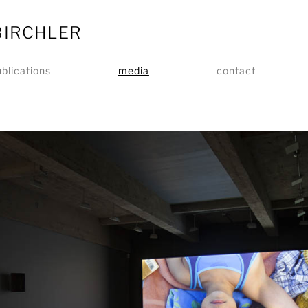
BIRCHLER
blications
media
contact