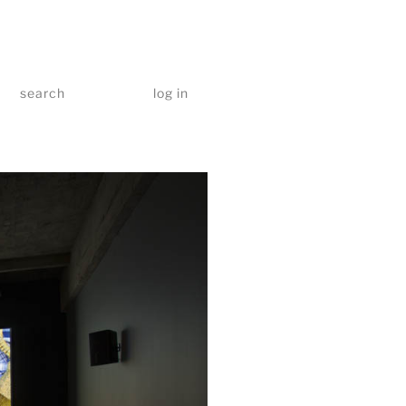
search
log in