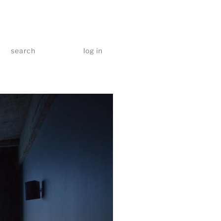
search
log in