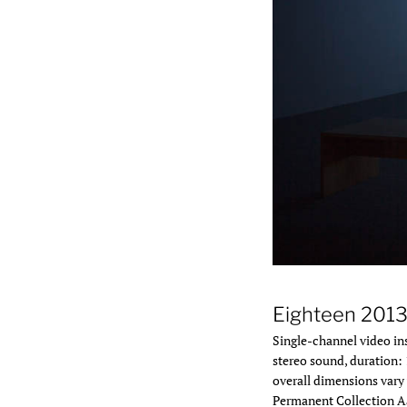
Installation view, Tany
Eighteen 201
Single-channel video ins
stereo sound, duration: 
overall dimensions vary 
Permanent Collection A