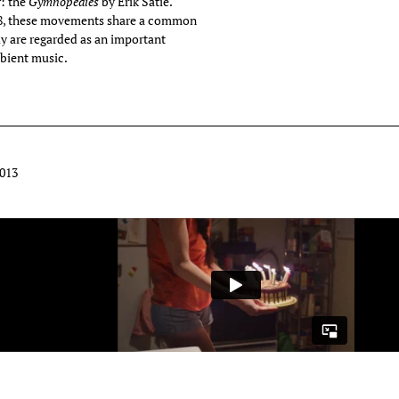
: the
Gymnopédies
by Erik Satie.
888, these movements share a common
ly are regarded as an important
bient music.
2013