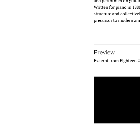
and performed on guitar
Written for piano in 1
structure and collective
precursor to modern am
Preview
Excerpt from Eighteen 