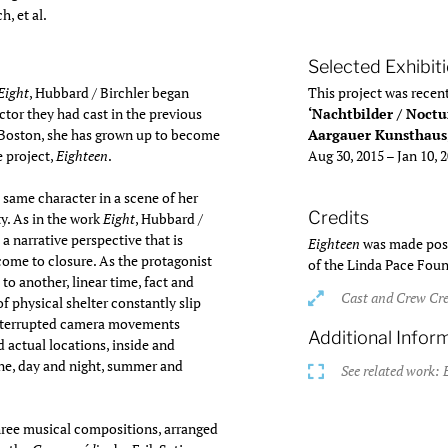
, et al.
Selected Exhibit
Eight
, Hubbard / Birchler began
This project was recent
actor they had cast in the previous
‘Nachtbilder / Noctu
n Boston, she has grown up to become
Aargauer Kunsthaus
e project,
Eighteen
.
Aug 30, 2015 – Jan 10, 
 same character in a scene of her
Credits
y. As in the work
Eight
, Hubbard /
a narrative perspective that is
Eighteen
was made poss
come to closure. As the protagonist
of the Linda Pace Fou
to another, linear time, fact and
Cast and Crew Cre
 of physical shelter constantly slip
interrupted camera movements
Additional Infor
 actual locations, inside and
ine, day and night, summer and
See related work: 
hree musical compositions, arranged