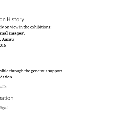
ion History
ly on view in the exhibitions:
rnal images’.
, Aarau
2016
ible through the generous support
ndation.
dits
mation
Eight