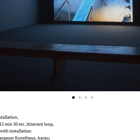
a Bonakdar Gallery, New York
3
tallation,
15 min 50 sec, itinerant loop,
with installation
argauer Kunsthaus, Aarau;