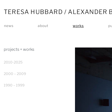
TERESA HUBBARD / ALEXANDER 
news
about
works
pu
projects + works
2010-2025
2000 – 2009
1990 – 1999