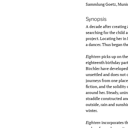
Sammlung Goetz, Munich
Synopsis
A decade after creating
searching for the child 
project. Locating her i
a dancer. Thus began th
Eighteen
picks up on the
eighteenth birthday part
Birchler have developed 
unsettled and does not 
journeys from one place 
fiction, and the solidity
around her. Steady, un
straddle constructed and
outside, rain and sunsh
winter.
Eighteen
incorporates t