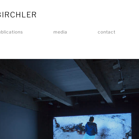
BIRCHLER
blications
media
contact