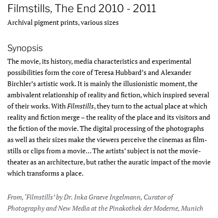
Filmstills, The End 2010 - 2011
Archival pigment prints, various sizes
Synopsis
The movie, its history, media characteristics and experimental
possibilities form the core of Teresa Hubbard’s and Alexander
Birchler’s artistic work. It is mainly the illusionistic moment, the
ambivalent relationship of reality and fiction, which inspired several
of their works. With
Filmstills
, they turn to the actual place at which
reality and fiction merge – the reality of the place and its visitors and
the fiction of the movie. The digital processing of the photographs
as well as their sizes make the viewers perceive the cinemas as film-
stills or clips from a movie… The artists’ subject is not the movie-
theater as an architecture, but rather the auratic impact of the movie
which transforms a place.
From, ‘Filmstills’ by Dr. Inka Graeve Ingelmann, Curator of
Photography and New Media at the Pinakothek der Moderne, Munich