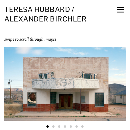
TERESA HUBBARD /
ALEXANDER BIRCHLER
swipe to scroll through images