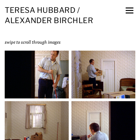
TERESA HUBBARD /
ALEXANDER BIRCHLER
swipe to scroll through images