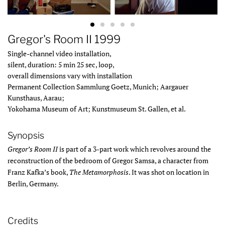
Gregor's Room II 1999
Single-channel video installation,
silent, duration: 5 min 25 sec, loop,
overall dimensions vary with installation
Permanent Collection Sammlung Goetz, Munich; Aargauer
Kunsthaus, Aarau;
Yokohama Museum of Art; Kunstmuseum St. Gallen, et al.
Synopsis
Gregor’s Room II
is part of a 3-part work which revolves around the
reconstruction of the bedroom of Gregor Samsa, a character from
Franz Kafka’s book,
The Metamorphosis
. It was shot on location in
Berlin, Germany.
Credits