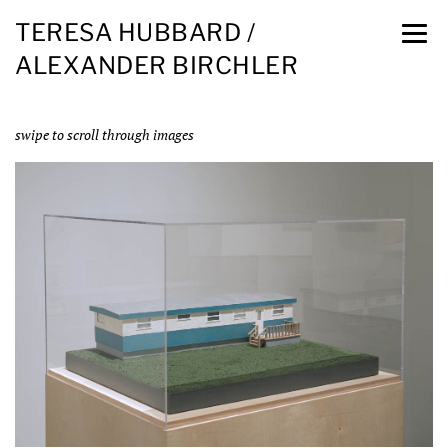
TERESA HUBBARD /
ALEXANDER BIRCHLER
swipe to scroll through images
Installation view, Blanton Museum, Austin