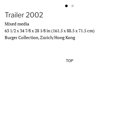
Trailer 2002
Mixed media
63 1/2 x 34 7⁄8 x 28 1⁄8 in (161.5 x 88.5 x 71.5 cm)
Burger Collection, Zürich/Hong Kong
TOP
Add Your Heading Text Here