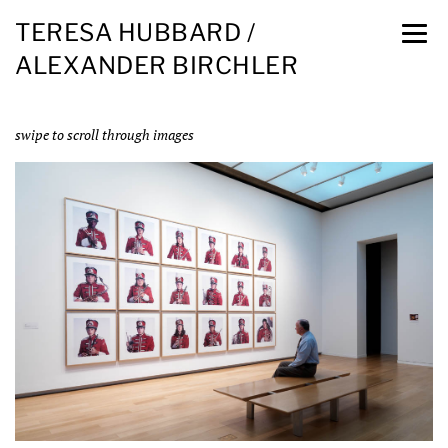
TERESA HUBBARD /
ALEXANDER BIRCHLER
swipe to scroll through images