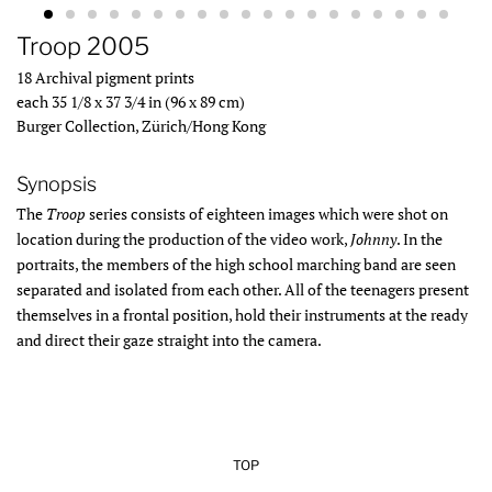
Troop 2005
18 Archival pigment prints
each 35 1/8 x 37 3/4 in (96 x 89 cm)
Burger Collection, Zürich/Hong Kong
Synopsis
The
Troop
series consists of eighteen images which were shot on
location during the production of the video work,
Johnny
. In the
portraits, the members of the high school marching band are seen
separated and isolated from each other. All of the teenagers present
themselves in a frontal position, hold their instruments at the ready
and direct their gaze straight into the camera.
TOP