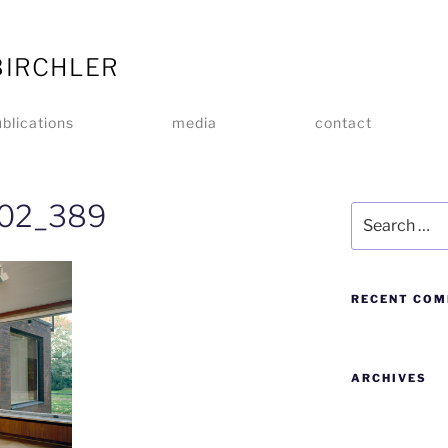
BIRCHLER
blications
media
contact
_02_389
RECENT CO
ARCHIVES