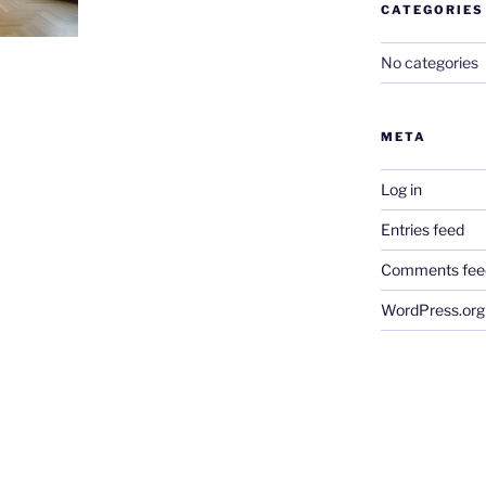
CATEGORIES
No categories
META
Log in
Entries feed
Comments fee
WordPress.org