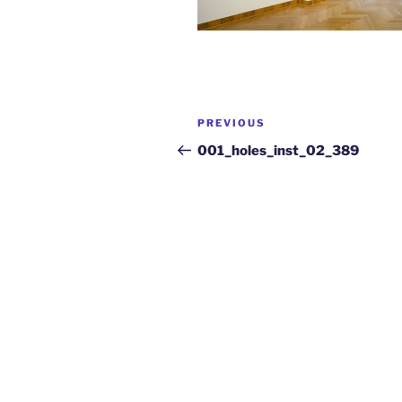
PREVIOUS
001_holes_inst_02_389