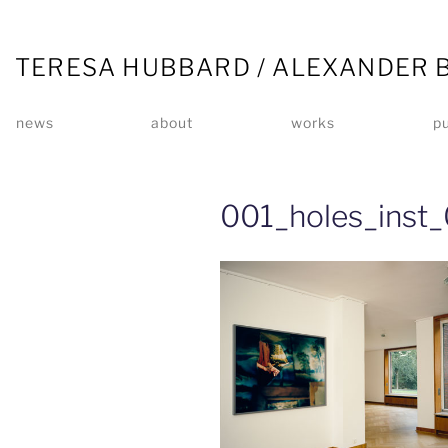
TERESA HUBBARD / ALEXANDER 
news
about
works
pu
001_holes_inst