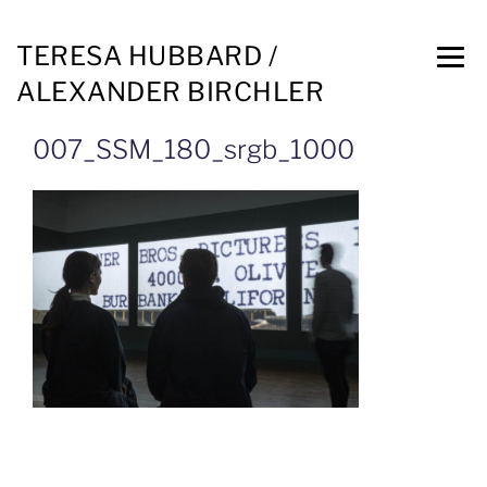
TERESA HUBBARD /
ALEXANDER BIRCHLER
007_SSM_180_srgb_1000