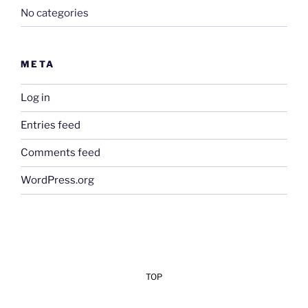
No categories
META
Log in
Entries feed
Comments feed
WordPress.org
TOP