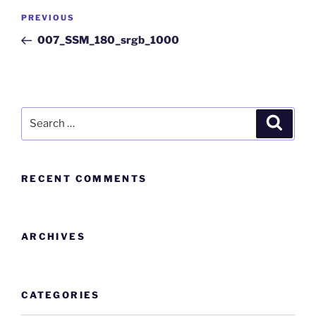
PREVIOUS
007_SSM_180_srgb_1000
RECENT COMMENTS
ARCHIVES
CATEGORIES