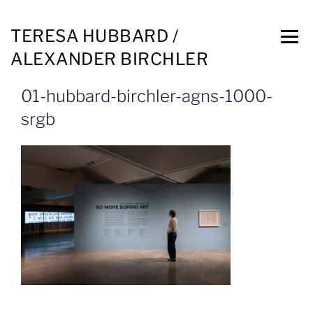
TERESA HUBBARD /
ALEXANDER BIRCHLER
01-hubbard-birchler-agns-1000-
srgb