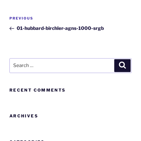
PREVIOUS
01-hubbard-birchler-agns-1000-srgb
RECENT COMMENTS
ARCHIVES