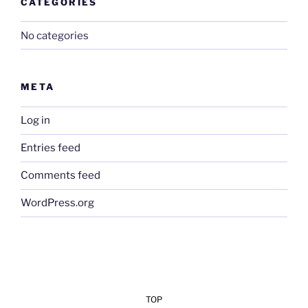
CATEGORIES
No categories
META
Log in
Entries feed
Comments feed
WordPress.org
TOP