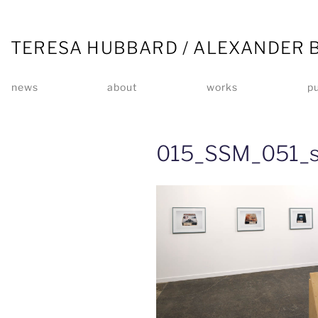
TERESA HUBBARD / ALEXANDER 
news
about
works
pu
015_SSM_051_s