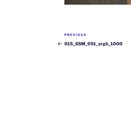
PREVIOUS
015_SSM_051_srgb_1000