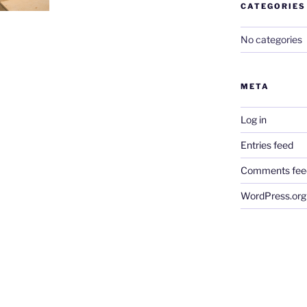
CATEGORIES
No categories
META
Log in
Entries feed
Comments fee
WordPress.org