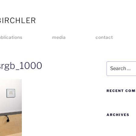
BIRCHLER
blications
media
contact
rgb_1000
RECENT CO
ARCHIVES