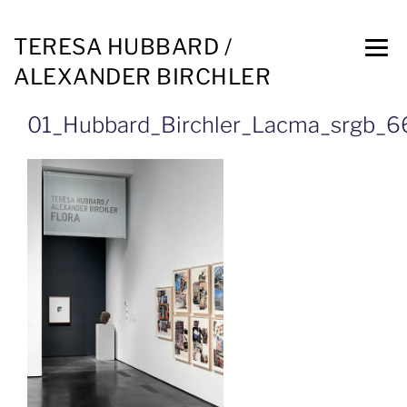
TERESA HUBBARD /
ALEXANDER BIRCHLER
01_Hubbard_Birchler_Lacma_srgb_6