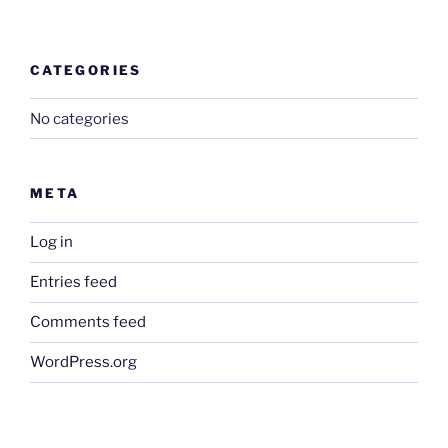
CATEGORIES
No categories
META
Log in
Entries feed
Comments feed
WordPress.org