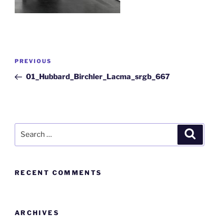
PREVIOUS
01_Hubbard_Birchler_Lacma_srgb_667
RECENT COMMENTS
ARCHIVES