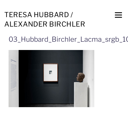
TERESA HUBBARD /
ALEXANDER BIRCHLER
03_Hubbard_Birchler_Lacma_srgb_