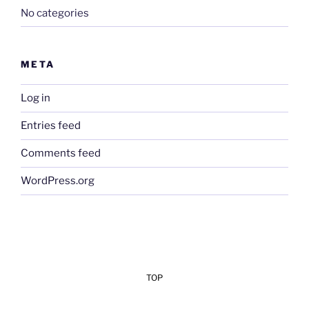
No categories
META
Log in
Entries feed
Comments feed
WordPress.org
TOP