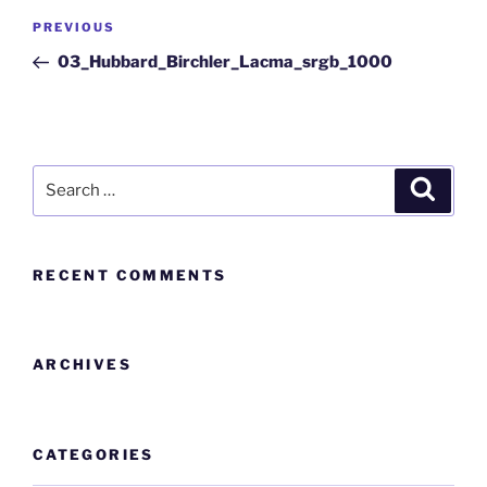
PREVIOUS
03_Hubbard_Birchler_Lacma_srgb_1000
RECENT COMMENTS
ARCHIVES
CATEGORIES