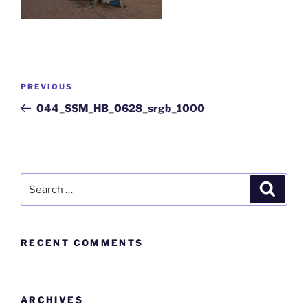
PREVIOUS
044_SSM_HB_0628_srgb_1000
RECENT COMMENTS
ARCHIVES