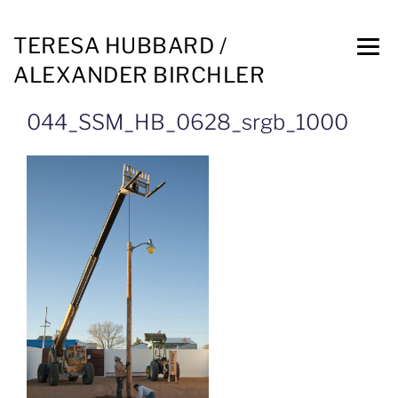
TERESA HUBBARD /
ALEXANDER BIRCHLER
044_SSM_HB_0628_srgb_1000