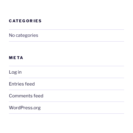
CATEGORIES
No categories
META
Log in
Entries feed
Comments feed
WordPress.org