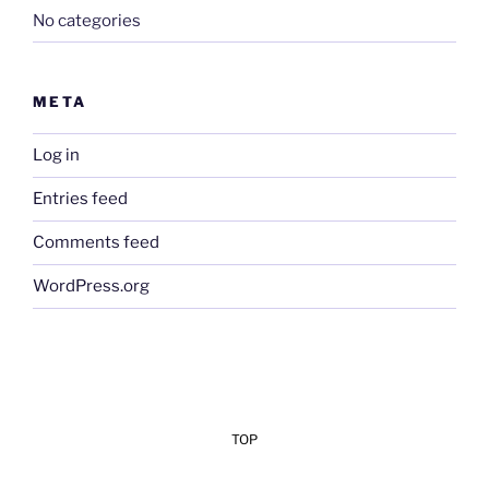
No categories
META
Log in
Entries feed
Comments feed
WordPress.org
TOP