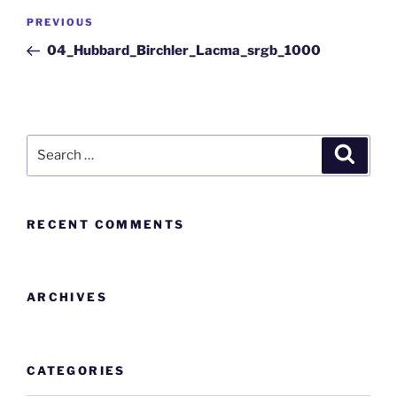
PREVIOUS
04_Hubbard_Birchler_Lacma_srgb_1000
RECENT COMMENTS
ARCHIVES
CATEGORIES