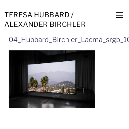
TERESA HUBBARD /
ALEXANDER BIRCHLER
04_Hubbard_Birchler_Lacma_srgb_