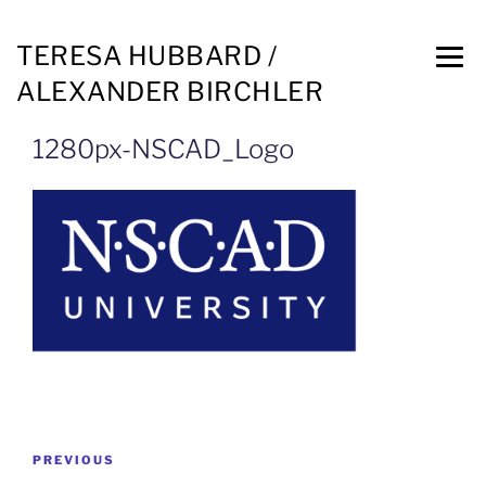
TERESA HUBBARD /
ALEXANDER BIRCHLER
1280px-NSCAD_Logo
PREVIOUS