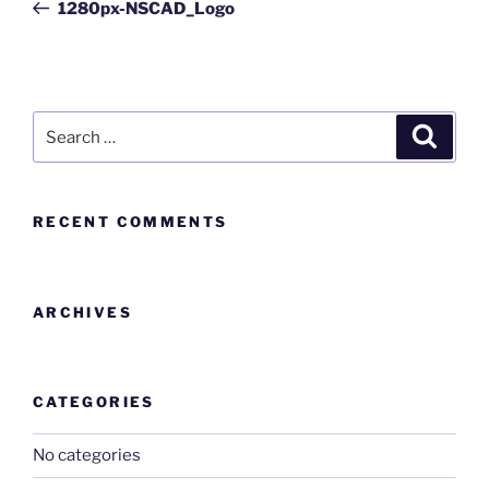
1280px-NSCAD_Logo
RECENT COMMENTS
ARCHIVES
CATEGORIES
No categories