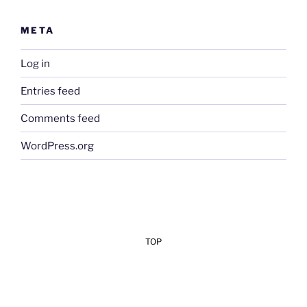
META
Log in
Entries feed
Comments feed
WordPress.org
TOP
Add Your Heading Text Here