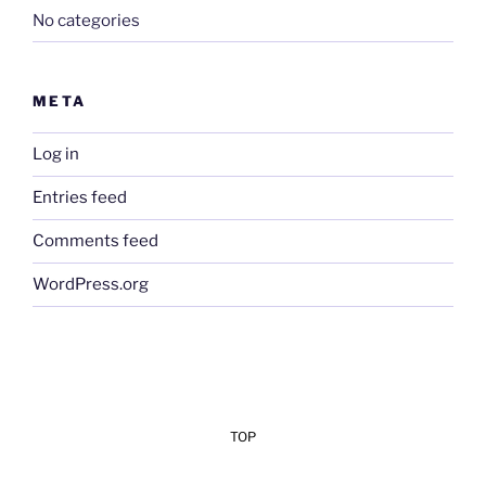
No categories
META
Log in
Entries feed
Comments feed
WordPress.org
TOP