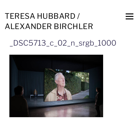
TERESA HUBBARD /
ALEXANDER BIRCHLER
_DSC5713_c_02_n_srgb_1000