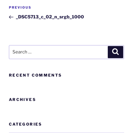
PREVIOUS
_DSC5713_c_02_n_srgb_1000
RECENT COMMENTS
ARCHIVES
CATEGORIES