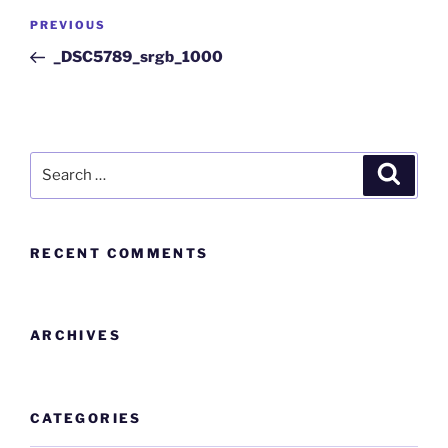
PREVIOUS
_DSC5789_srgb_1000
RECENT COMMENTS
ARCHIVES
CATEGORIES