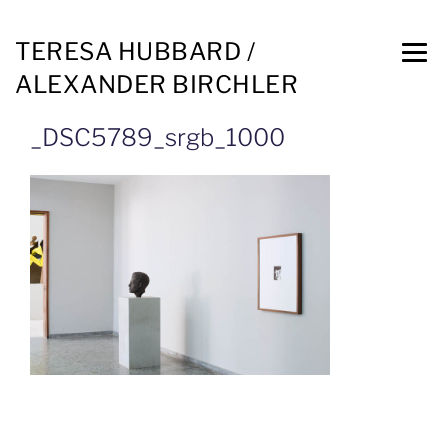
TERESA HUBBARD /
ALEXANDER BIRCHLER
_DSC5789_srgb_1000