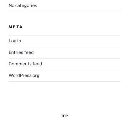
No categories
META
Log in
Entries feed
Comments feed
WordPress.org
TOP