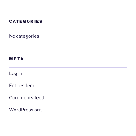
CATEGORIES
No categories
META
Log in
Entries feed
Comments feed
WordPress.org