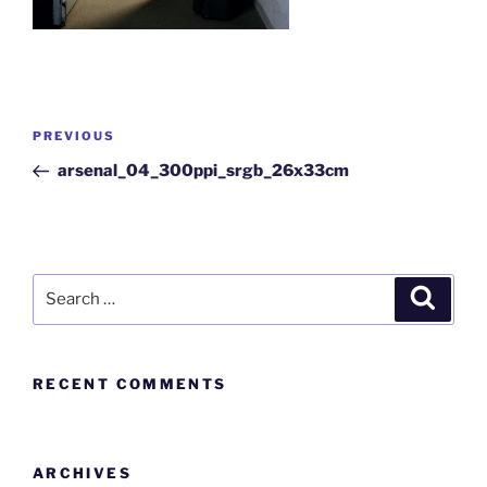
PREVIOUS
arsenal_04_300ppi_srgb_26x33cm
RECENT COMMENTS
ARCHIVES