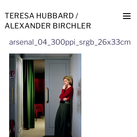
TERESA HUBBARD /
ALEXANDER BIRCHLER
arsenal_04_300ppi_srgb_26x33cm