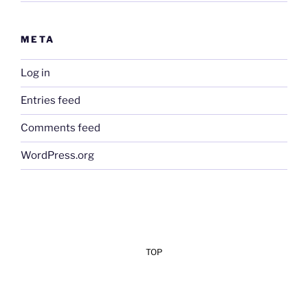
META
Log in
Entries feed
Comments feed
WordPress.org
TOP