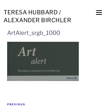
TERESA HUBBARD /
ALEXANDER BIRCHLER
ArtAlert_srgb_1000
PREVIOUS