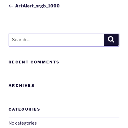
ArtAlert_srgb_1000
RECENT COMMENTS
ARCHIVES
CATEGORIES
No categories