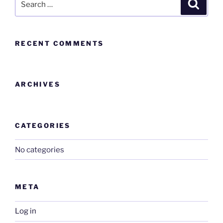
RECENT COMMENTS
ARCHIVES
CATEGORIES
No categories
META
Log in