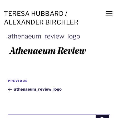
TERESA HUBBARD /
ALEXANDER BIRCHLER
athenaeum_review_logo
PREVIOUS
athenaeum_review_logo