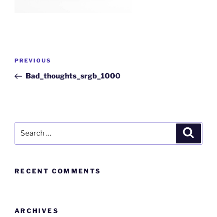
PREVIOUS
Bad_thoughts_srgb_1000
RECENT COMMENTS
ARCHIVES