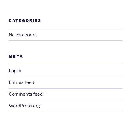
CATEGORIES
No categories
META
Log in
Entries feed
Comments feed
WordPress.org