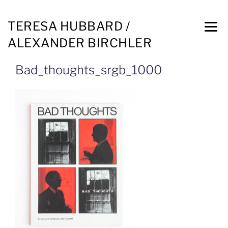
TERESA HUBBARD /
ALEXANDER BIRCHLER
Bad_thoughts_srgb_1000