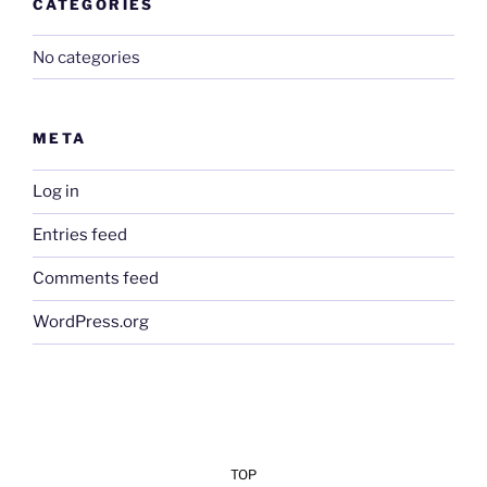
CATEGORIES
No categories
META
Log in
Entries feed
Comments feed
WordPress.org
TOP