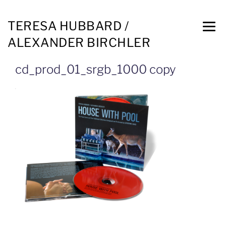
TERESA HUBBARD /
ALEXANDER BIRCHLER
cd_prod_01_srgb_1000 copy