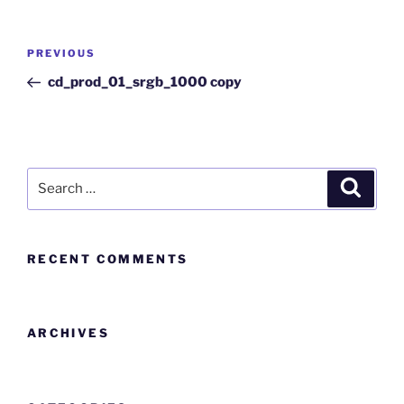
PREVIOUS
cd_prod_01_srgb_1000 copy
RECENT COMMENTS
ARCHIVES