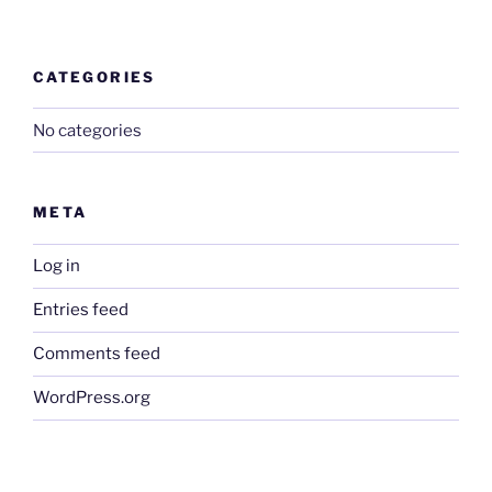
CATEGORIES
No categories
META
Log in
Entries feed
Comments feed
WordPress.org