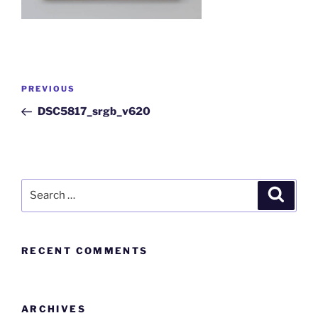
PREVIOUS
DSC5817_srgb_v620
RECENT COMMENTS
ARCHIVES