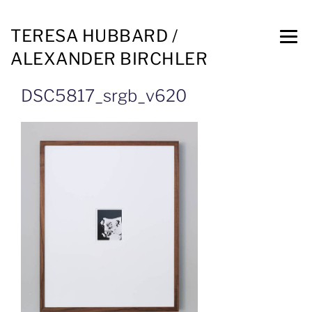
TERESA HUBBARD /
ALEXANDER BIRCHLER
DSC5817_srgb_v620