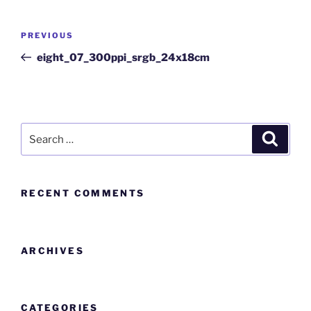
PREVIOUS
eight_07_300ppi_srgb_24x18cm
RECENT COMMENTS
ARCHIVES
CATEGORIES