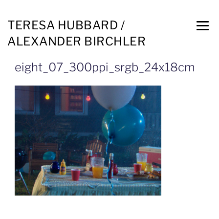
TERESA HUBBARD /
ALEXANDER BIRCHLER
eight_07_300ppi_srgb_24x18cm