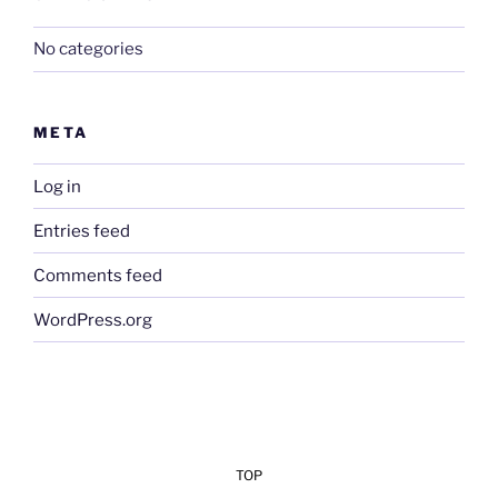
No categories
META
Log in
Entries feed
Comments feed
WordPress.org
TOP