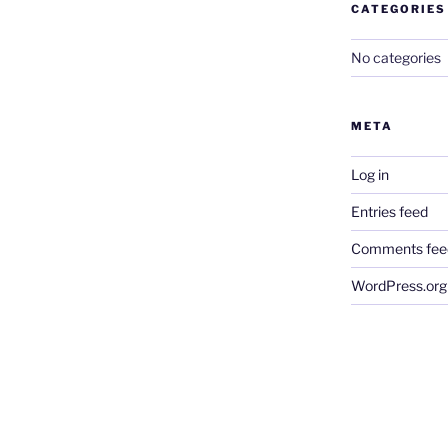
CATEGORIES
No categories
META
Log in
Entries feed
Comments fee
WordPress.org