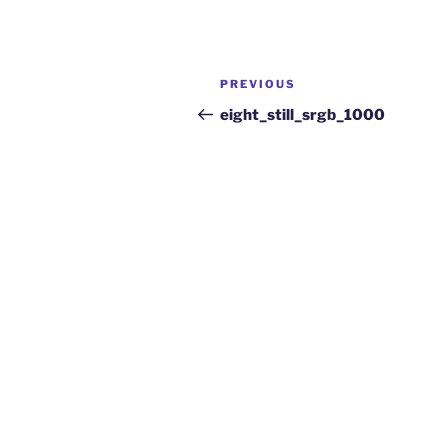
PREVIOUS
eight_still_srgb_1000