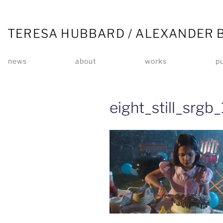
TERESA HUBBARD / ALEXANDER 
news
about
works
pu
eight_still_srgb