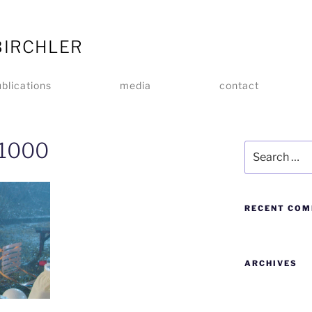
BIRCHLER
blications
media
contact
_1000
RECENT CO
ARCHIVES