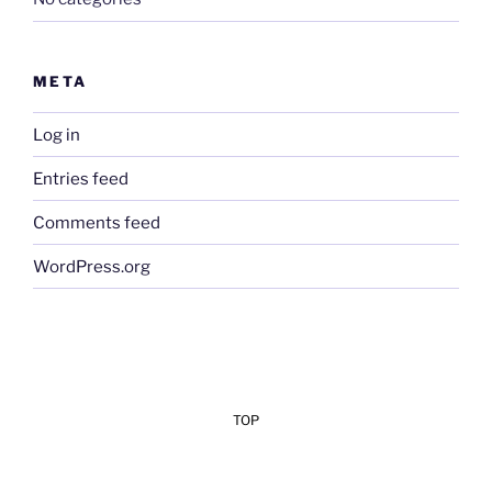
META
Log in
Entries feed
Comments feed
WordPress.org
TOP