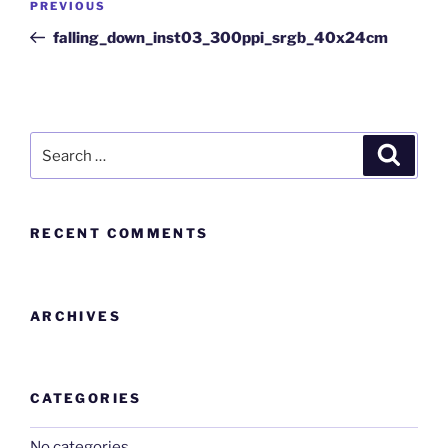
PREVIOUS
falling_down_inst03_300ppi_srgb_40x24cm
RECENT COMMENTS
ARCHIVES
CATEGORIES
No categories