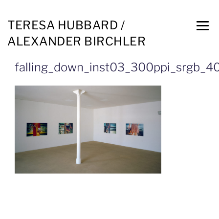
TERESA HUBBARD /
ALEXANDER BIRCHLER
falling_down_inst03_300ppi_srgb_