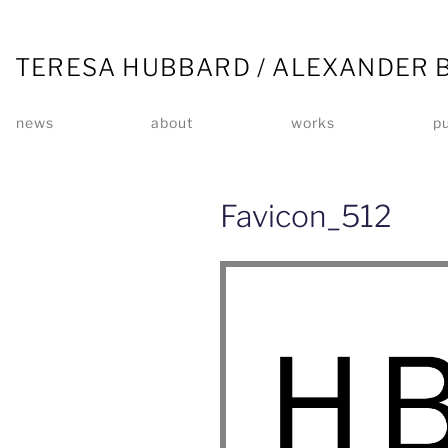
TERESA HUBBARD / ALEXANDER 
news
about
works
pu
Favicon_512