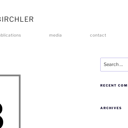
BIRCHLER
blications
media
contact
RECENT CO
ARCHIVES