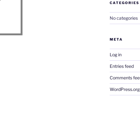
CATEGORIES
No categories
META
Log in
Entries feed
Comments fee
WordPress.org