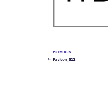
PREVIOUS
Favicon_512