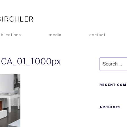
BIRCHLER
blications
media
contact
_MCA_01_1000px
RECENT CO
ARCHIVES