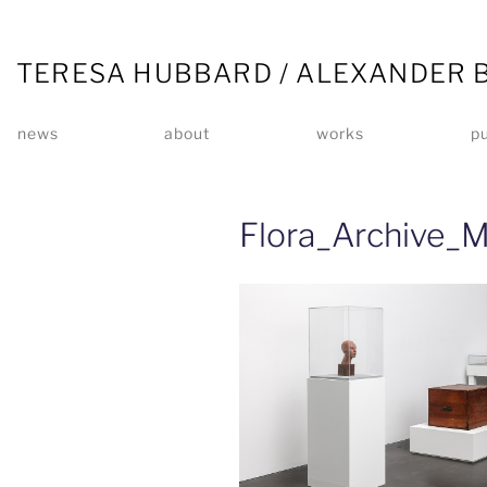
TERESA HUBBARD / ALEXANDER 
news
about
works
pu
Flora_Archive