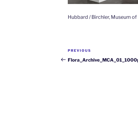
Hubbard / Birchler, Museum o
PREVIOUS
Flora_Archive_MCA_01_1000