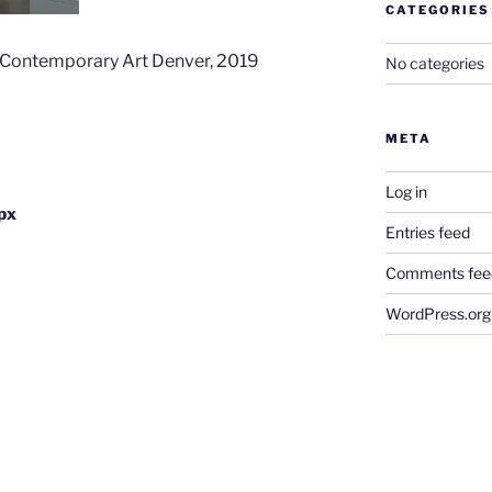
CATEGORIES
f Contemporary Art Denver, 2019
No categories
META
Log in
px
Entries feed
Comments fee
WordPress.org