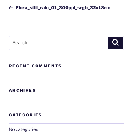
Flora_still_rain_01_300ppi_srgb_32x18cm
RECENT COMMENTS
ARCHIVES
CATEGORIES
No categories