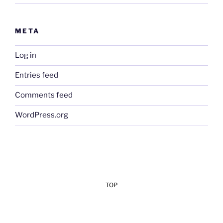
META
Log in
Entries feed
Comments feed
WordPress.org
TOP