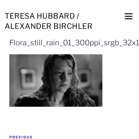
TERESA HUBBARD /
ALEXANDER BIRCHLER
Flora_still_rain_01_300ppi_srgb_32
PREVIOUS