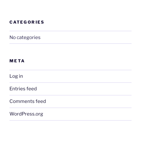
CATEGORIES
No categories
META
Log in
Entries feed
Comments feed
WordPress.org