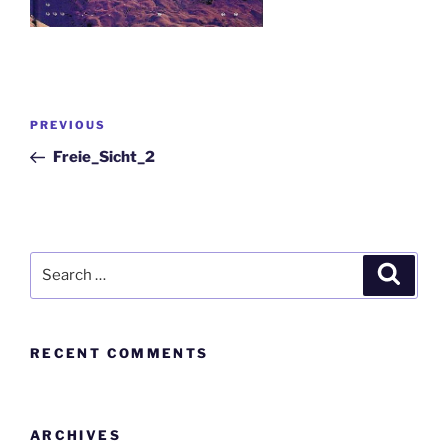
PREVIOUS
Freie_Sicht_2
RECENT COMMENTS
ARCHIVES