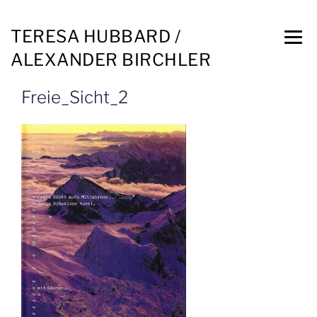
TERESA HUBBARD /
ALEXANDER BIRCHLER
Freie_Sicht_2