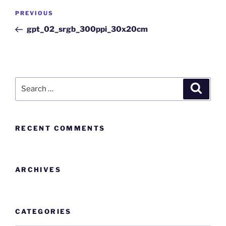
PREVIOUS
gpt_02_srgb_300ppi_30x20cm
RECENT COMMENTS
ARCHIVES
CATEGORIES