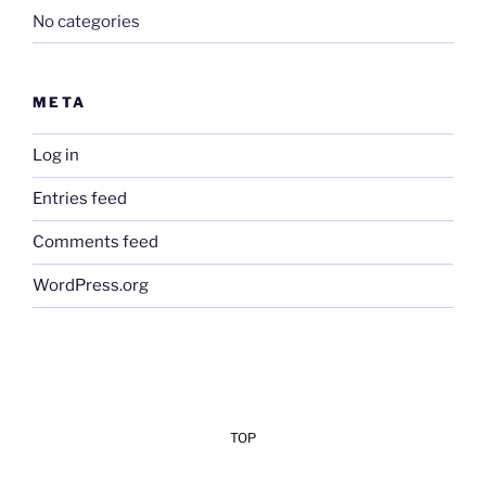
No categories
META
Log in
Entries feed
Comments feed
WordPress.org
TOP