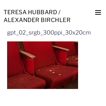
TERESA HUBBARD /
ALEXANDER BIRCHLER
gpt_02_srgb_300ppi_30x20cm