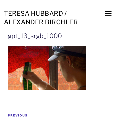
TERESA HUBBARD /
ALEXANDER BIRCHLER
gpt_13_srgb_1000
PREVIOUS