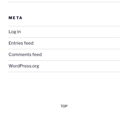
META
Log in
Entries feed
Comments feed
WordPress.org
TOP