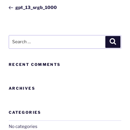
gpt_13_srgb_1000
RECENT COMMENTS
ARCHIVES
CATEGORIES
No categories