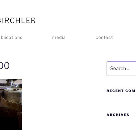
BIRCHLER
blications
media
contact
00
RECENT CO
ARCHIVES