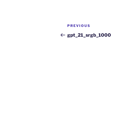
PREVIOUS
gpt_21_srgb_1000