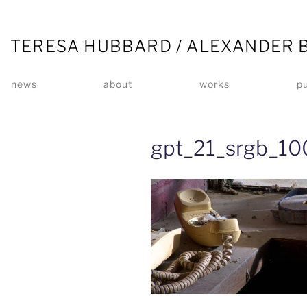
TERESA HUBBARD / ALEXANDER 
news
about
works
pu
gpt_21_srgb_10