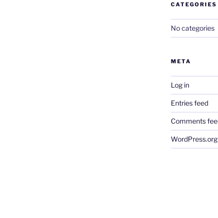
CATEGORIES
No categories
META
Log in
Entries feed
Comments fee
WordPress.org