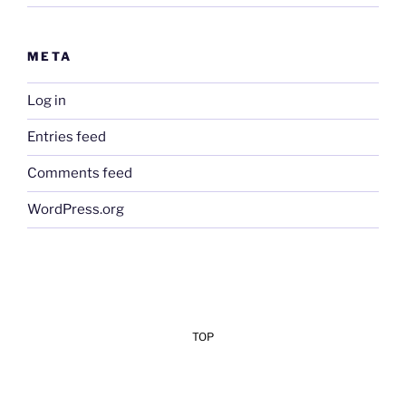
META
Log in
Entries feed
Comments feed
WordPress.org
TOP