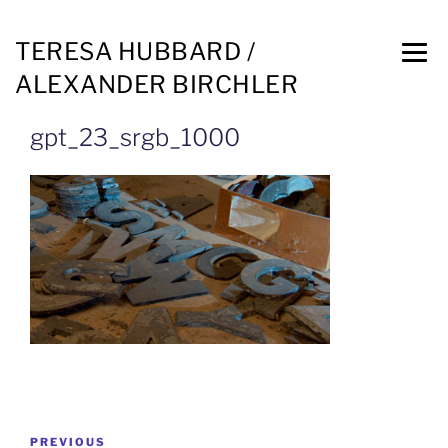
TERESA HUBBARD /
ALEXANDER BIRCHLER
gpt_23_srgb_1000
PREVIOUS