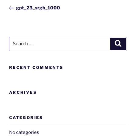
gpt_23_srgb_1000
RECENT COMMENTS
ARCHIVES
CATEGORIES
No categories