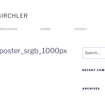
BIRCHLER
blications
media
contact
poster_srgb_1000px
RECENT CO
ARCHIVES