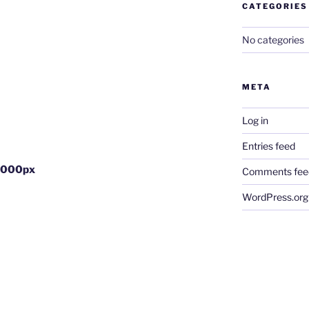
CATEGORIES
No categories
META
Log in
Entries feed
1000px
Comments fee
WordPress.org