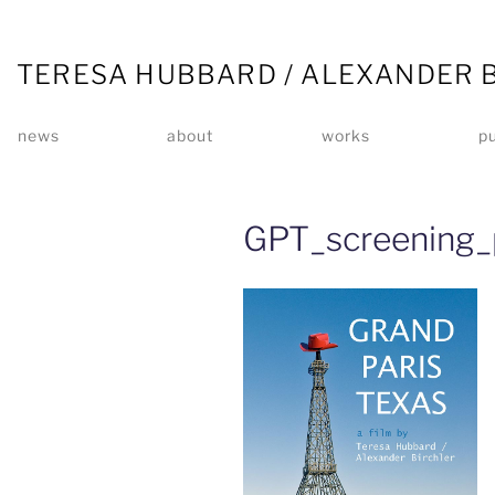
TERESA HUBBARD / ALEXANDER 
news
about
works
pu
GPT_screening_