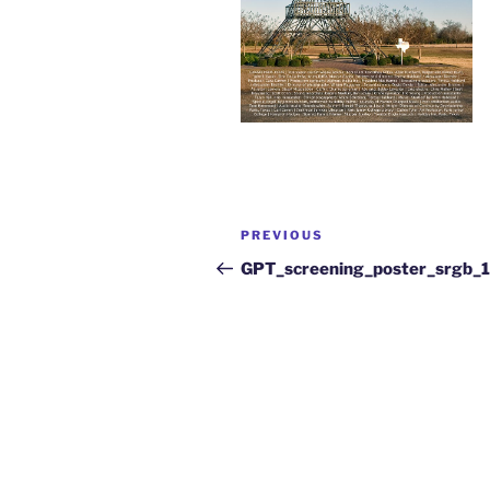
PREVIOUS
GPT_screening_poster_srgb_