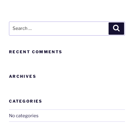
RECENT COMMENTS
ARCHIVES
CATEGORIES
No categories