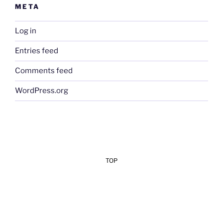
META
Log in
Entries feed
Comments feed
WordPress.org
TOP
Add Your Heading Text Here