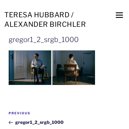
TERESA HUBBARD /
ALEXANDER BIRCHLER
gregor1_2_srgb_1000
PREVIOUS
gregor1_2_srgb_1000