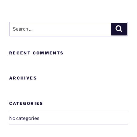
RECENT COMMENTS
ARCHIVES
CATEGORIES
No categories