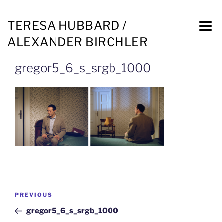
TERESA HUBBARD /
ALEXANDER BIRCHLER
gregor5_6_s_srgb_1000
PREVIOUS
gregor5_6_s_srgb_1000