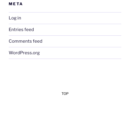
META
Log in
Entries feed
Comments feed
WordPress.org
TOP
Add Your Heading Text Here