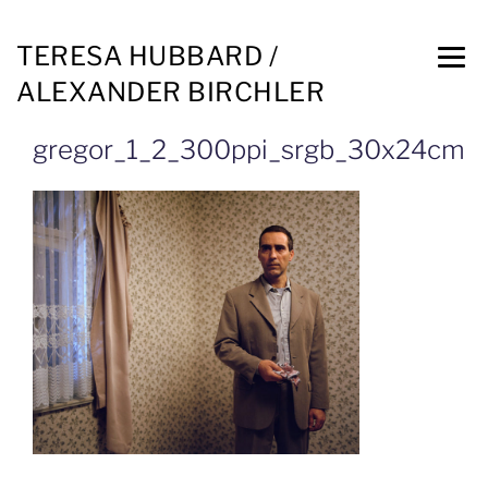
TERESA HUBBARD /
ALEXANDER BIRCHLER
gregor_1_2_300ppi_srgb_30x24cm