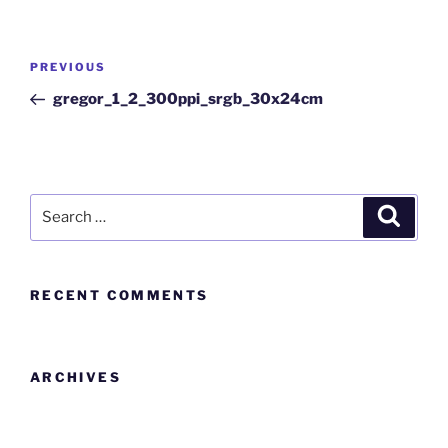
PREVIOUS
gregor_1_2_300ppi_srgb_30x24cm
RECENT COMMENTS
ARCHIVES