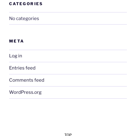
CATEGORIES
No categories
META
Log in
Entries feed
Comments feed
WordPress.org
TOP