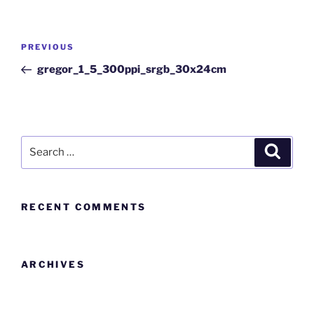
PREVIOUS
gregor_1_5_300ppi_srgb_30x24cm
RECENT COMMENTS
ARCHIVES