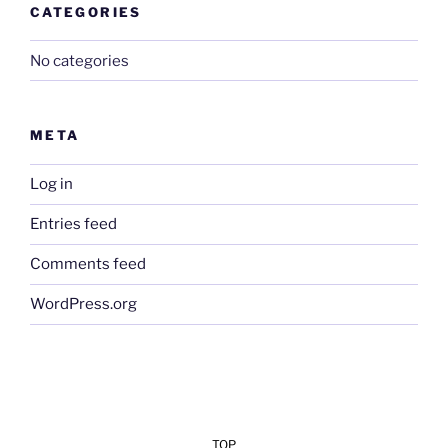
CATEGORIES
No categories
META
Log in
Entries feed
Comments feed
WordPress.org
TOP