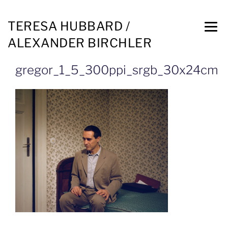
TERESA HUBBARD /
ALEXANDER BIRCHLER
gregor_1_5_300ppi_srgb_30x24cm