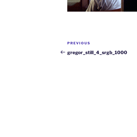
PREVIOUS
gregor_still_4_srgb_1000