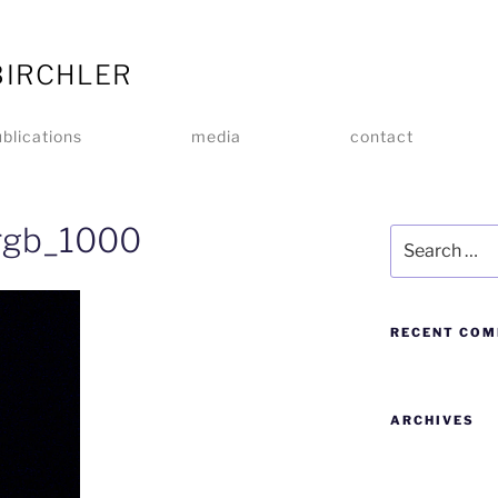
BIRCHLER
blications
media
contact
srgb_1000
RECENT CO
ARCHIVES