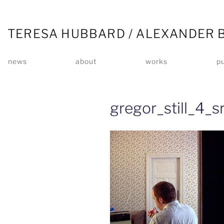
TERESA HUBBARD / ALEXANDER 
news
about
works
pu
gregor_still_4_