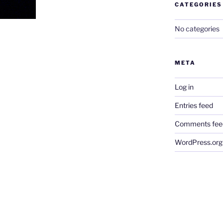
CATEGORIES
No categories
META
Log in
Entries feed
Comments fee
WordPress.org