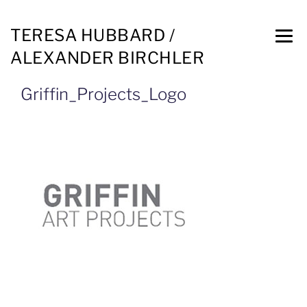
TERESA HUBBARD /
ALEXANDER BIRCHLER
Griffin_Projects_Logo