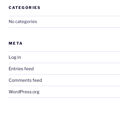
CATEGORIES
No categories
META
Log in
Entries feed
Comments feed
WordPress.org