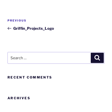
PREVIOUS
Griffin_Projects_Logo
RECENT COMMENTS
ARCHIVES