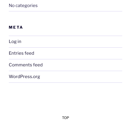
No categories
META
Log in
Entries feed
Comments feed
WordPress.org
TOP