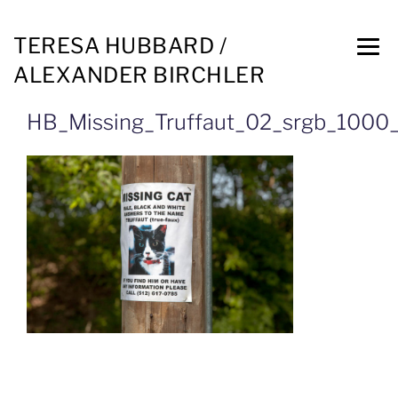
TERESA HUBBARD /
ALEXANDER BIRCHLER
HB_Missing_Truffaut_02_srgb_1000