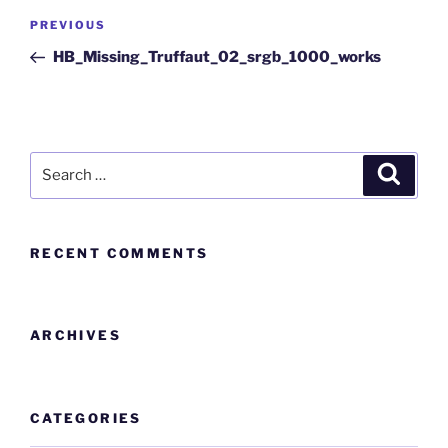
PREVIOUS
HB_Missing_Truffaut_02_srgb_1000_works
RECENT COMMENTS
ARCHIVES
CATEGORIES