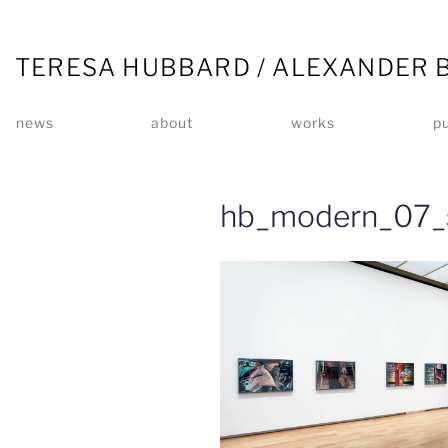
TERESA HUBBARD / ALEXANDER 
news
about
works
pu
hb_modern_07_