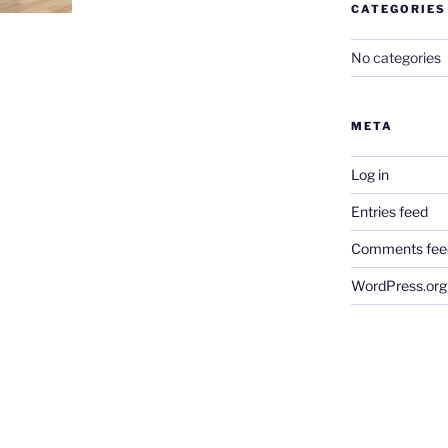
CATEGORIES
No categories
META
Log in
Entries feed
Comments fee
WordPress.org