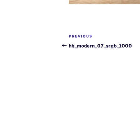
PREVIOUS
hb_modern_07_srgb_1000