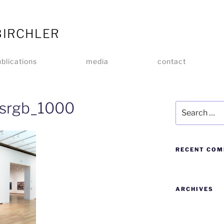
BIRCHLER
blications
media
contact
srgb_1000
RECENT CO
ARCHIVES