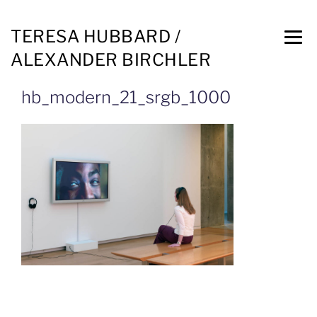
TERESA HUBBARD /
ALEXANDER BIRCHLER
hb_modern_21_srgb_1000