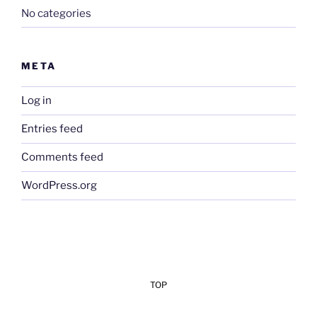
No categories
META
Log in
Entries feed
Comments feed
WordPress.org
TOP