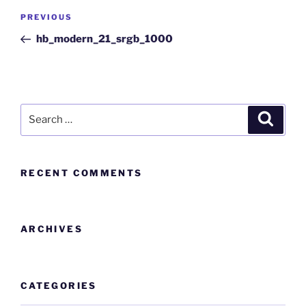
PREVIOUS
hb_modern_21_srgb_1000
RECENT COMMENTS
ARCHIVES
CATEGORIES