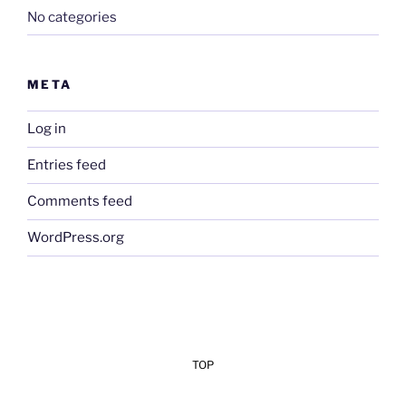
No categories
META
Log in
Entries feed
Comments feed
WordPress.org
TOP