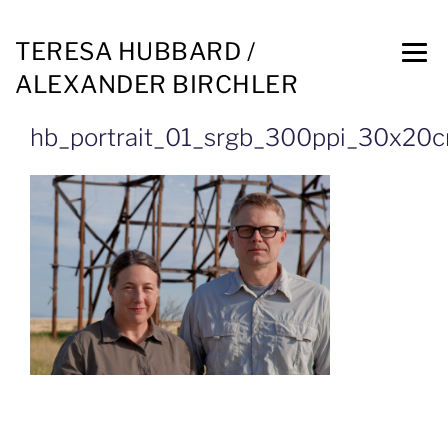
TERESA HUBBARD /
ALEXANDER BIRCHLER
hb_portrait_01_srgb_300ppi_30x20