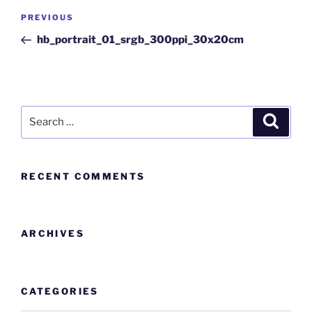
PREVIOUS
hb_portrait_01_srgb_300ppi_30x20cm
RECENT COMMENTS
ARCHIVES
CATEGORIES