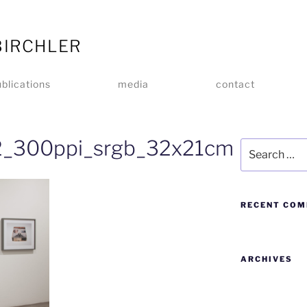
BIRCHLER
blications
media
contact
_300ppi_srgb_32x21cm
RECENT CO
ARCHIVES