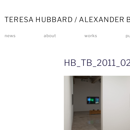
TERESA HUBBARD / ALEXANDER 
news
about
works
pu
HB_TB_2011_02