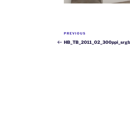
PREVIOUS
HB_TB_2011_02_300ppi_srg