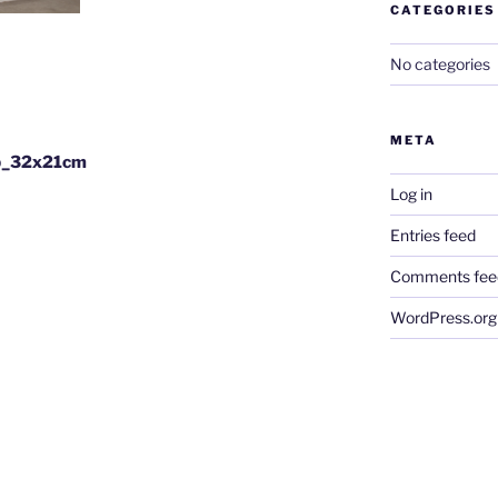
CATEGORIES
No categories
META
b_32x21cm
Log in
Entries feed
Comments fee
WordPress.org