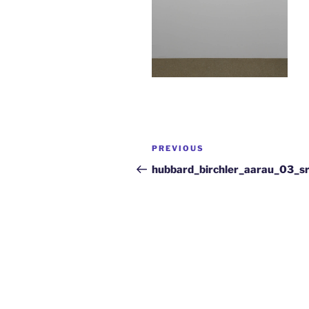
PREVIOUS
hubbard_birchler_aarau_03_