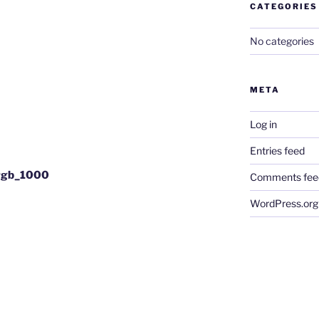
CATEGORIES
No categories
META
Log in
Entries feed
srgb_1000
Comments fee
WordPress.org