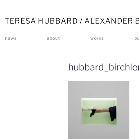
TERESA HUBBARD / ALEXANDER 
news
about
works
pu
hubbard_birchl