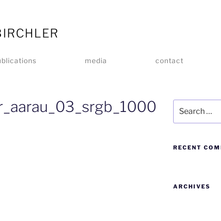
BIRCHLER
blications
media
contact
er_aarau_03_srgb_1000
RECENT CO
ARCHIVES