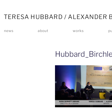
TERESA HUBBARD / ALEXANDER 
news
about
works
pu
Hubbard_Birchl