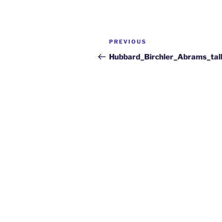
PREVIOUS
Hubbard_Birchler_Abrams_tal