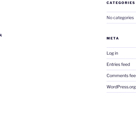
CATEGORIES
No categories
k
META
Log in
Entries feed
Comments fee
WordPress.org