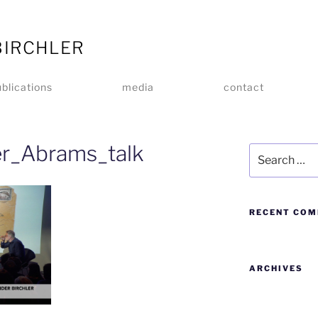
BIRCHLER
blications
media
contact
er_Abrams_talk
RECENT CO
ARCHIVES